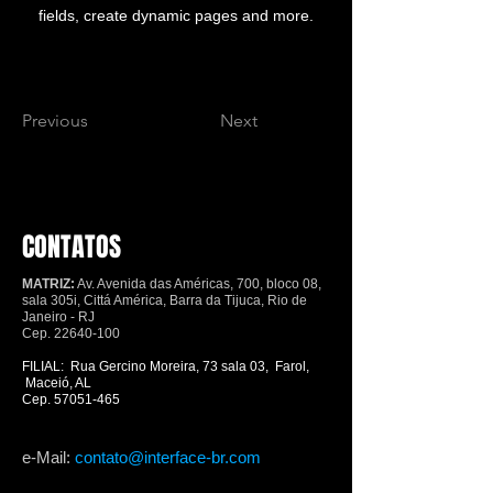
fields, create dynamic pages and more.
Previous
Next
CONTATOS
MATRIZ:
Av. Avenida das Américas, 700, bloco 08,
sala 305i, Cittá América, Barra da Tijuca, Rio de
Janeiro - RJ
Cep.
22640-100
FILIAL: Rua Gercino Moreira, 73 sala 03, Farol,
Maceió, AL
Cep.
57051-465
e-Mail:
contato@interface-br.com