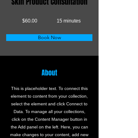
Skin Product Consultation
$60.00
15 minutes
Book Now
About
This is placeholder text. To connect this
element to content from your collection,
select the element and click Connect to
Data. To manage all your collections,
click on the Content Manager button in
the Add panel on the left. Here, you can
make changes to your content, add new