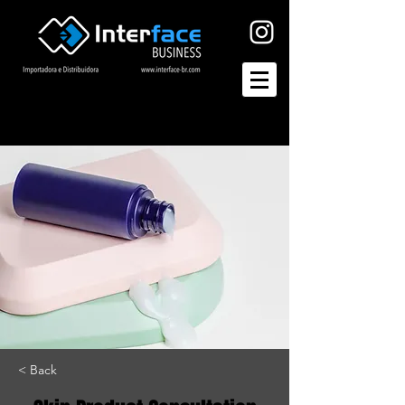
< Back